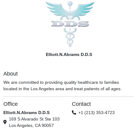
Elliott.N.Abrams D.D.S
About
We are committed to providing quality healthcare to families
located in the Los Angeles area and treat patients of all ages.
Office
Contact
Elliott.N.Abrams D.D.S
+1 (213) 353-4723
169 S Alvarado St Ste 103
Los Angeles, CA 90057