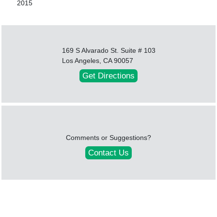
2015
169 S Alvarado St. Suite # 103
Los Angeles, CA 90057
Get Directions
Comments or Suggestions?
Contact Us