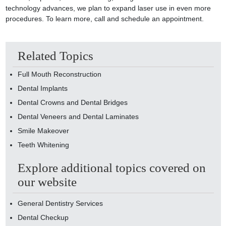
technology advances, we plan to expand laser use in even more
procedures. To learn more, call and schedule an appointment.
Related Topics
Full Mouth Reconstruction
Dental Implants
Dental Crowns and Dental Bridges
Dental Veneers and Dental Laminates
Smile Makeover
Teeth Whitening
Explore additional topics covered on
our website
General Dentistry Services
Dental Checkup