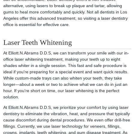
alternative, using lasers to break up plaque and tartar, allowing
gums to heal more comfortably and quickly. Not all dentists in Los
Angeles offer this advanced treatment, so visiting a laser dentistry
office is essential for effective care.
Laser Teeth Whitening
At Elliott.N.Abrams D.D.S, we can transform your smile with our in-
office laser whitening treatment, making your teeth up to eight
shades whiter in a single session. This fast and safe procedure is
ideal if you're preparing for a special event and want quick results.
While custom-made trays can also whiten your teeth, they take
longer—about a week or two to achieve what we can do in just an
hour. If you're short on time, our laser whitening is the perfect
solution.
At Elliott.N.Abrams D.D.S, we prioritize your comfort by using laser
dentistry to eliminate the vibration, heat, and pressure that typically
cause discomfort during dental procedures. We even offer drill-free
fillings. Currently, we use laser technology for veneers, fillings,
crowns, implants, teeth whitening, and gum disease treatment. As