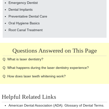
Emergency Dentist
Dental Implants
Preventative Dental Care
Oral Hygiene Basics
Root Canal Treatment
Questions Answered on This Page
Q. What is laser dentistry?
Q. What happens during the laser dentistry experience?
Q. How does laser teeth whitening work?
Helpful Related Links
American Dental Association (ADA). Glossary of Dental Terms.