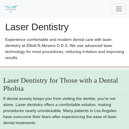
Laser Dentistry
Experience comfortable and modern dental care with laser
dentistry at Elliott.N.Abrams D.D.S. We use advanced laser
technology for most procedures, reducing irritation and improving
results.
Laser Dentistry for Those with a Dental
Phobia
If dental anxiety keeps you from visiting the dentist, you're not
alone. Laser dentistry offers a comfortable solution, making
procedures nearly unnoticeable. Many patients in Los Angeles
have overcome their fears after experiencing the ease of laser
dental treatments.