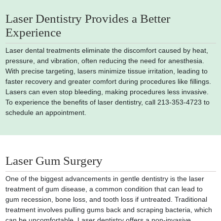
Laser Dentistry Provides a Better
Experience
Laser dental treatments eliminate the discomfort caused by heat,
pressure, and vibration, often reducing the need for anesthesia.
With precise targeting, lasers minimize tissue irritation, leading to
faster recovery and greater comfort during procedures like fillings.
Lasers can even stop bleeding, making procedures less invasive.
To experience the benefits of laser dentistry, call 213-353-4723 to
schedule an appointment.
Laser Gum Surgery
One of the biggest advancements in gentle dentistry is the laser
treatment of gum disease, a common condition that can lead to
gum recession, bone loss, and tooth loss if untreated. Traditional
treatment involves pulling gums back and scraping bacteria, which
can be uncomfortable. Laser dentistry offers a non-invasive