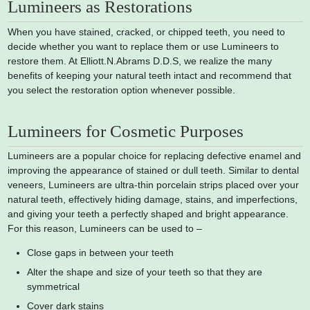
Lumineers as Restorations
When you have stained, cracked, or chipped teeth, you need to
decide whether you want to replace them or use Lumineers to
restore them. At Elliott.N.Abrams D.D.S, we realize the many
benefits of keeping your natural teeth intact and recommend that
you select the restoration option whenever possible.
Lumineers for Cosmetic Purposes
Lumineers are a popular choice for replacing defective enamel and
improving the appearance of stained or dull teeth. Similar to dental
veneers, Lumineers are ultra-thin porcelain strips placed over your
natural teeth, effectively hiding damage, stains, and imperfections,
and giving your teeth a perfectly shaped and bright appearance.
For this reason, Lumineers can be used to –
Close gaps in between your teeth
Alter the shape and size of your teeth so that they are
symmetrical
Cover dark stains