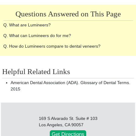
Questions Answered on This Page
Q. What are Lumineers?
Q. What can Lumineers do for me?
Q. How do Lumineers compare to dental veneers?
Helpful Related Links
American Dental Association (ADA). Glossary of Dental Terms.
2015
169 S Alvarado St. Suite # 103
Los Angeles, CA 90057
Get Directions