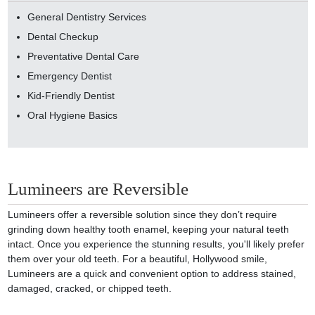
General Dentistry Services
Dental Checkup
Preventative Dental Care
Emergency Dentist
Kid-Friendly Dentist
Oral Hygiene Basics
Lumineers are Reversible
Lumineers offer a reversible solution since they don’t require
grinding down healthy tooth enamel, keeping your natural teeth
intact. Once you experience the stunning results, you'll likely prefer
them over your old teeth. For a beautiful, Hollywood smile,
Lumineers are a quick and convenient option to address stained,
damaged, cracked, or chipped teeth.