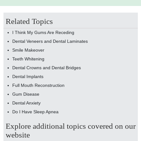
Related Topics
I Think My Gums Are Receding
Dental Veneers and Dental Laminates
Smile Makeover
Teeth Whitening
Dental Crowns and Dental Bridges
Dental Implants
Full Mouth Reconstruction
Gum Disease
Dental Anxiety
Do I Have Sleep Apnea
Explore additional topics covered on our
website