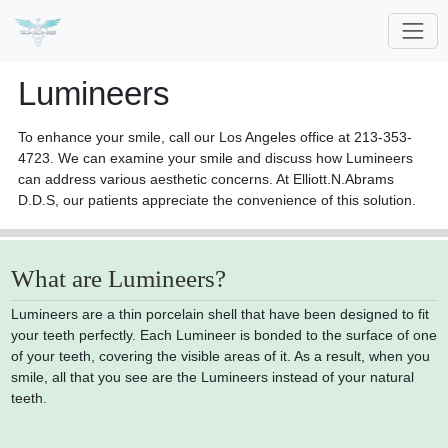
Lumineers
To enhance your smile, call our Los Angeles office at 213-353-
4723. We can examine your smile and discuss how Lumineers
can address various aesthetic concerns. At Elliott.N.Abrams
D.D.S, our patients appreciate the convenience of this solution.
What are Lumineers?
Lumineers are a thin porcelain shell that have been designed to fit
your teeth perfectly. Each Lumineer is bonded to the surface of one
of your teeth, covering the visible areas of it. As a result, when you
smile, all that you see are the Lumineers instead of your natural
teeth.