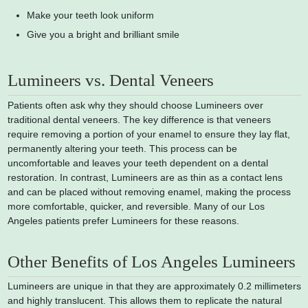
Make your teeth look uniform
Give you a bright and brilliant smile
Lumineers vs. Dental Veneers
Patients often ask why they should choose Lumineers over
traditional dental veneers. The key difference is that veneers
require removing a portion of your enamel to ensure they lay flat,
permanently altering your teeth. This process can be
uncomfortable and leaves your teeth dependent on a dental
restoration. In contrast, Lumineers are as thin as a contact lens
and can be placed without removing enamel, making the process
more comfortable, quicker, and reversible. Many of our Los
Angeles patients prefer Lumineers for these reasons.
Other Benefits of Los Angeles Lumineers
Lumineers are unique in that they are approximately 0.2 millimeters
and highly translucent. This allows them to replicate the natural