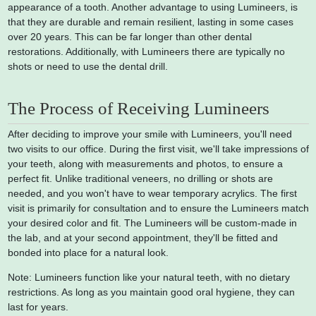
appearance of a tooth. Another advantage to using Lumineers, is
that they are durable and remain resilient, lasting in some cases
over 20 years. This can be far longer than other dental
restorations. Additionally, with Lumineers there are typically no
shots or need to use the dental drill.
The Process of Receiving Lumineers
After deciding to improve your smile with Lumineers, you'll need
two visits to our office. During the first visit, we'll take impressions of
your teeth, along with measurements and photos, to ensure a
perfect fit. Unlike traditional veneers, no drilling or shots are
needed, and you won't have to wear temporary acrylics. The first
visit is primarily for consultation and to ensure the Lumineers match
your desired color and fit. The Lumineers will be custom-made in
the lab, and at your second appointment, they'll be fitted and
bonded into place for a natural look.
Note: Lumineers function like your natural teeth, with no dietary
restrictions. As long as you maintain good oral hygiene, they can
last for years.