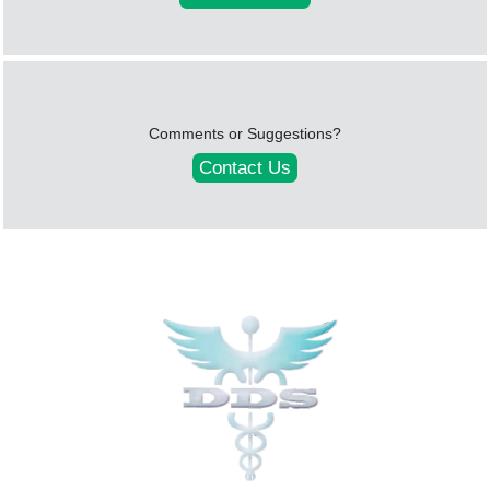
Comments or Suggestions?
Contact Us