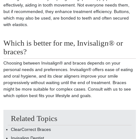
effectively, aiding in tooth movement. Not everyone needs them,
but if recommended, they enhance treatment efficiency. Buttons,
which may also be used, are bonded to teeth and often secured
with elastics.
Which is better for me, Invisalign® or
braces?
Choosing between Invisalign® and braces depends on your
personal needs and preferences. Invisalign® offers ease of eating
and oral hygiene, and its clear aligners improve your smile
progressively without waiting until the end of treatment. Braces
might be more suitable for complex cases. Consult with us to see
which option best fits your lifestyle and goals.
Related Topics
ClearCorrect Braces
Invisalign Dentist