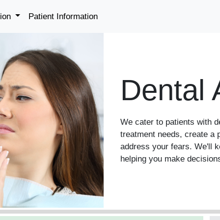
tion
Patient Information
Dental 
We cater to patients with d
treatment needs, create a p
address your fears. We'll 
helping you make decisions