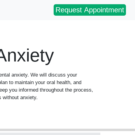
Request Appointment
Anxiety
ental anxiety. We will discuss your
lan to maintain your oral health, and
keep you informed throughout the process,
 without anxiety.