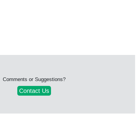
Comments or Suggestions?
Contact Us