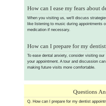
How can I ease my fears about d
When you visiting us, we'll discuss strategie
like listening to music during appointments o
medication if necessary.
How can I prepare for my dentis
To ease dental anxiety, consider visiting our
your appointment. A tour and discussion can 
making future visits more comfortable.
Questions An
Q. How can I prepare for my dentist appoin