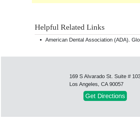
Helpful Related Links
American Dental Association (ADA). Glo
169 S Alvarado St. Suite # 10
Los Angeles, CA 90057
Get Directions