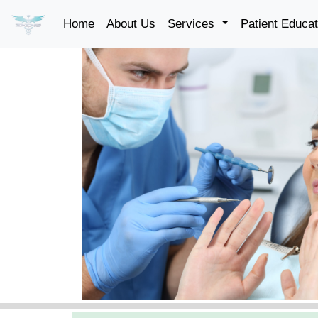
Home
About Us
Services
Patient Educa