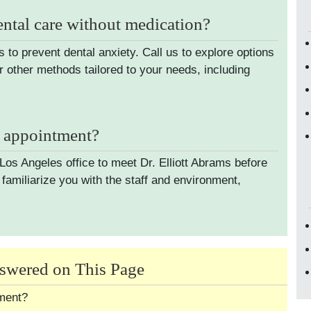
ental care without medication?
s to prevent dental anxiety. Call us to explore options
r other methods tailored to your needs, including
t appointment?
 Los Angeles office to meet Dr. Elliott Abrams before
familiarize you with the staff and environment,
swered on This Page
tment?