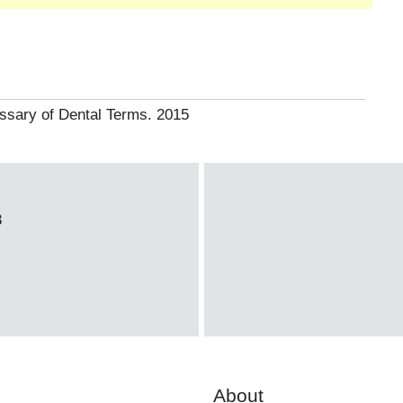
ssary of Dental Terms. 2015
3
About