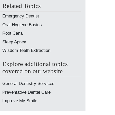
Related Topics
Emergency Dentist
Oral Hygiene Basics
Root Canal
Sleep Apnea
Wisdom Teeth Extraction
Explore additional topics
covered on our website
General Dentistry Services
Preventative Dental Care
Improve My Smile